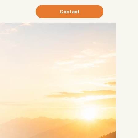
Contact