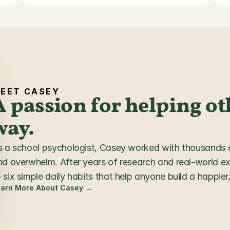
EET CASEY
A passion for helping oth
way.
s a school psychologist, Casey worked with thousands of
nd overwhelm. After years of research and real-world e
six simple daily habits that help anyone build a happier, 
earn More About Casey →