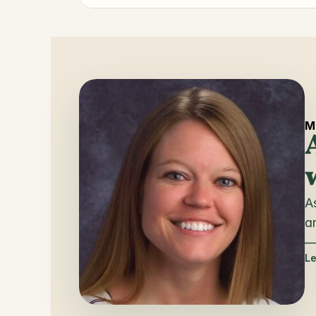
M
A
a
— 
L