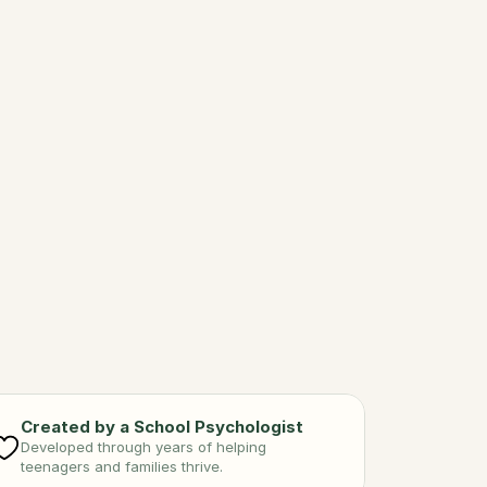
ting Right
 your body with good food 
gratitude.
Created by a School Psychologist
Developed through years of helping 
teenagers and families thrive.