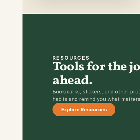
RESOURCES
Tools for the j
ahead.
Bookmarks, stickers, and other produ
habits and remind you what matters
Explore Resources