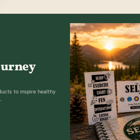
ourney 
cts to inspire healthy 
.