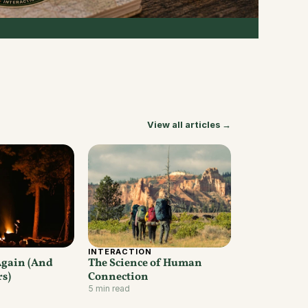
View all articles →
INTERACTION
Again (And 
The Science of Human 
rs)
Connection
5 min read