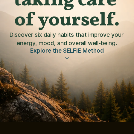
taking care 
of yourself.
Discover six daily habits that improve your 
energy, mood, and overall well-being.
Explore the SELFIE Method