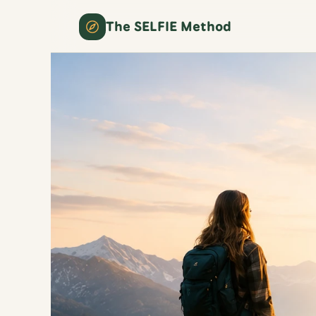
The SELFIE Method