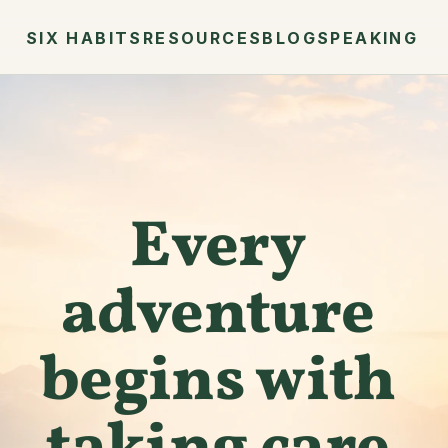
SIX HABITS
RESOURCES
BLOG
SPEAKING
Every 
adventure 
begins with 