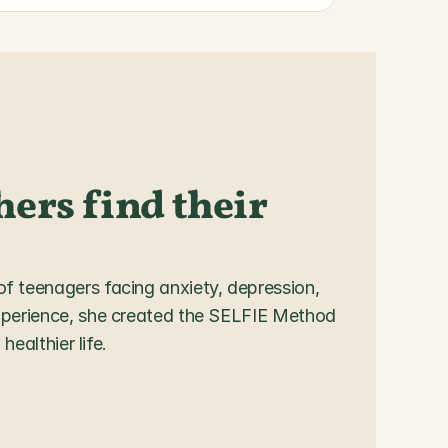
ers find their 
 teenagers facing anxiety, depression, 
xperience, she created the SELFIE Method 
healthier life.