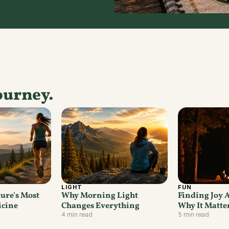
ourney.
LIGHT
FUN
ure's Most 
Why Morning Light 
Finding Joy 
icine
Changes Everything
Why It Matte
4 min read
5 min read