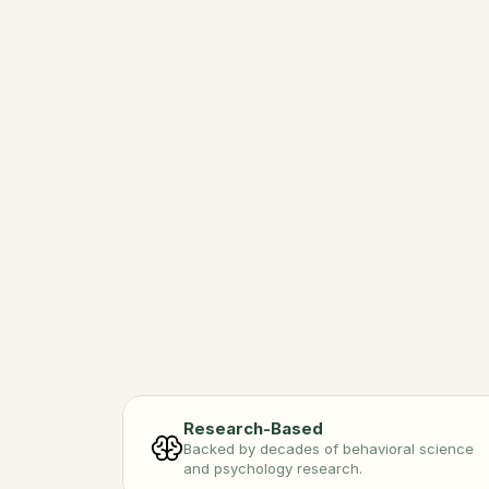
Int
Adven
Conne
Research-Based
Backed by decades of behavioral science 
and psychology research.