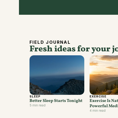
FIELD JOURNAL
Fresh ideas for your j
SLEEP
EXERCISE
Better Sleep Starts Tonight
Exercise Is Nat
5 min read
Powerful Med
4 min read