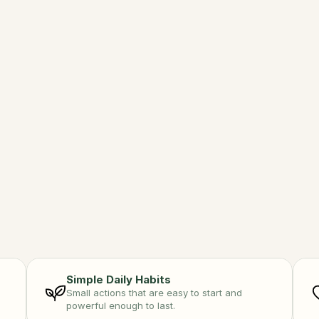
eraction
Ea
ture is better together. 
Fuel
ct daily.
and 
Simple Daily Habits
Small actions that are easy to start and 
powerful enough to last.